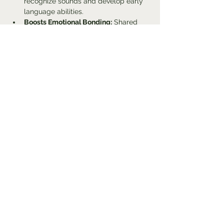
recognize sounds and develop early 
language abilities.
Boosts Emotional Bonding:
 Shared 
musical experiences foster 
attachment and emotional security 
between caregivers and infants.
Improves Motor Skills:
 Movement 
activities linked to music enhance 
coordination and physical 
development.
Show More
Share this event