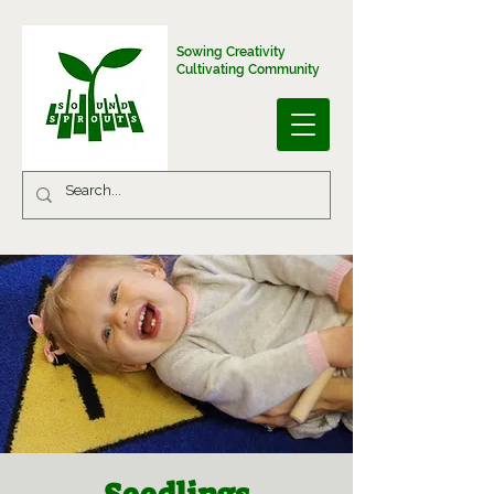
Sowing Creativity
Cultivating Community