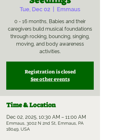
Seedlings
Tue, Dec 02
  |  
Emmaus
0 - 16 months, Babies and their
caregivers build musical foundations
through rocking, bouncing, singing,
moving, and body awareness
activities.
Registration is closed
See other events
Time & Location
Dec 02, 2025, 10:30 AM – 11:00 AM
Emmaus, 3002 N 2nd St, Emmaus, PA
18049, USA