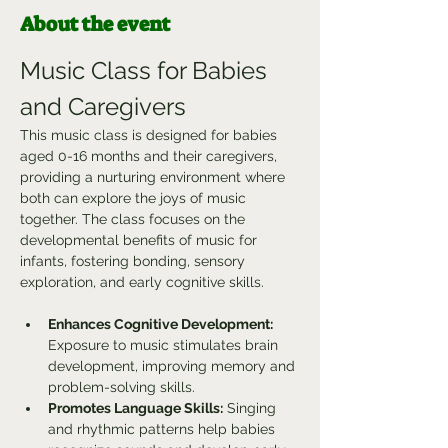
About the event
Music Class for Babies 
and Caregivers
This music class is designed for babies 
aged 0-16 months and their caregivers, 
providing a nurturing environment where 
both can explore the joys of music 
together. The class focuses on the 
developmental benefits of music for 
infants, fostering bonding, sensory 
exploration, and early cognitive skills.
Enhances Cognitive Development:
Exposure to music stimulates brain 
development, improving memory and 
problem-solving skills.
Promotes Language Skills:
 Singing 
and rhythmic patterns help babies 