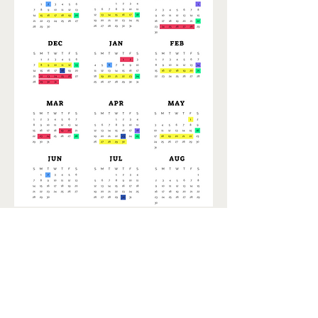
Events Calendar
Today
August 2026