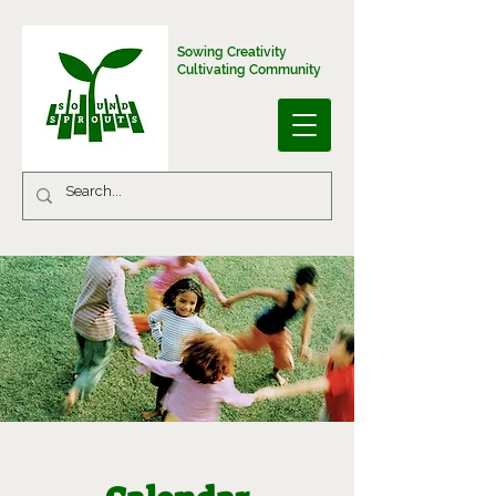
Sowing Creativity
Cultivating Community