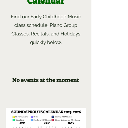
Calendar
Find our Early Childhood Music
class schedule, Piano Group
Classes, Recitals, and Holidays
quickly below.
No events at the moment