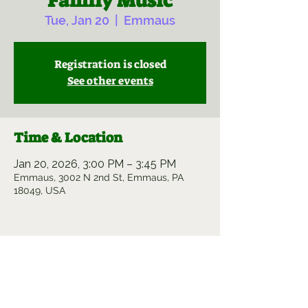
Family Music
Tue, Jan 20
  |  
Emmaus
Registration is closed
See other events
Time & Location
Jan 20, 2026, 3:00 PM – 3:45 PM
Emmaus, 3002 N 2nd St, Emmaus, PA
18049, USA
Share this event