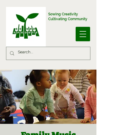
Sowing Creativity
Cultivating Community