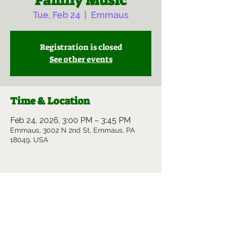
Family Music
Tue, Feb 24
  |  
Emmaus
Registration is closed
See other events
Time & Location
Feb 24, 2026, 3:00 PM – 3:45 PM
Emmaus, 3002 N 2nd St, Emmaus, PA
18049, USA
Share this event