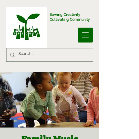
Sowing Creativity
Cultivating Community