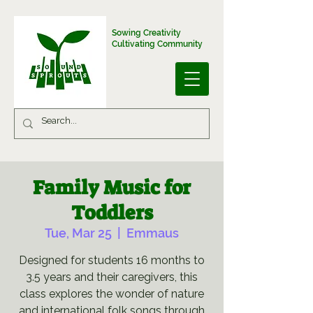
Sowing Creativity
Cultivating Community
Family Music for
Toddlers
Tue, Mar 25
  |  
Emmaus
Designed for students 16 months to
3.5 years and their caregivers, this
class explores the wonder of nature
and international folk songs through