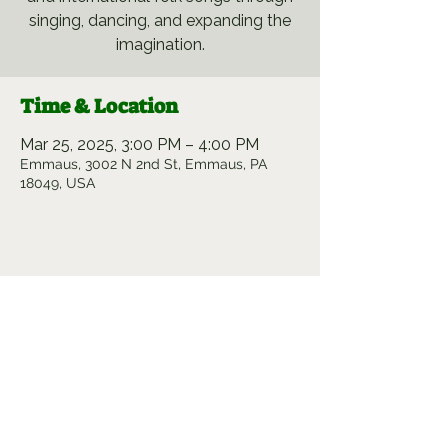
singing, dancing, and expanding the
imagination.
Time & Location
Mar 25, 2025, 3:00 PM – 4:00 PM
Emmaus, 3002 N 2nd St, Emmaus, PA
18049, USA
Share this event
Sowing Creativity. Cultivating
Community.