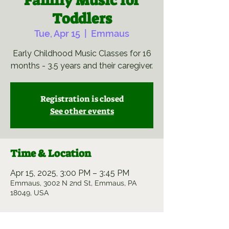
Family Music for
Toddlers
Tue, Apr 15
  |  
Emmaus
Early Childhood Music Classes for 16
months - 3.5 years and their caregiver.
Registration is closed
See other events
Time & Location
Apr 15, 2025, 3:00 PM – 3:45 PM
Emmaus, 3002 N 2nd St, Emmaus, PA
18049, USA