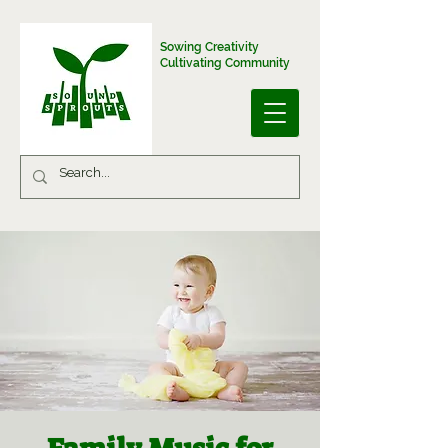
Sowing Creativity
Cultivating Community