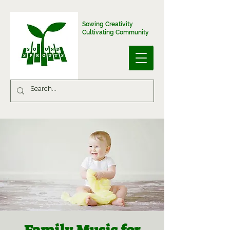
Sowing Creativity
Cultivating Community