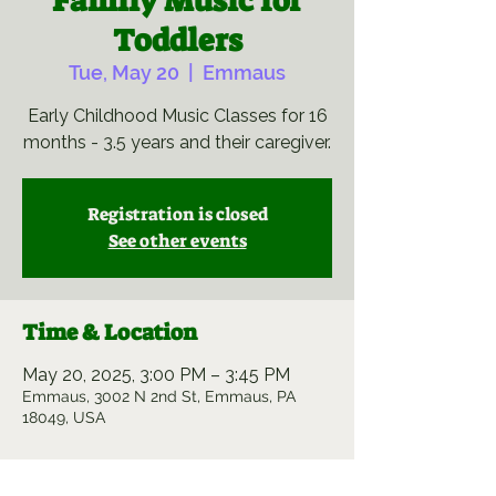
Family Music for
Toddlers
Tue, May 20
  |  
Emmaus
Early Childhood Music Classes for 16
months - 3.5 years and their caregiver.
Registration is closed
See other events
Time & Location
May 20, 2025, 3:00 PM – 3:45 PM
Emmaus, 3002 N 2nd St, Emmaus, PA
18049, USA