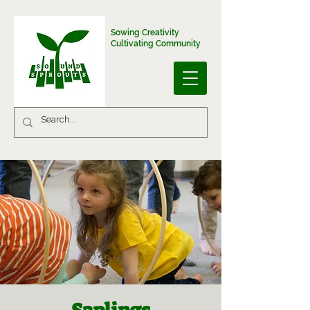
Sowing Creativity
Cultivating Community