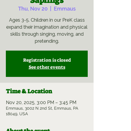
Saplings
Thu, Nov 20
  |  
Emmaus
Ages 3-5. Children in our PreK class
expand their imagination and physical
skills through singing, moving, and
pretending.
Registration is closed
See other events
Time & Location
Nov 20, 2025, 3:00 PM – 3:45 PM
Emmaus, 3002 N 2nd St, Emmaus, PA
18049, USA