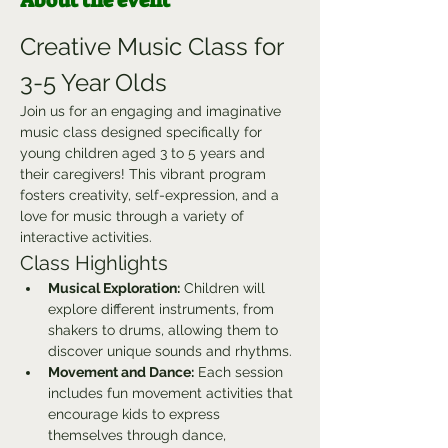
About the event
Creative Music Class for 
3-5 Year Olds
Join us for an engaging and imaginative 
music class designed specifically for 
young children aged 3 to 5 years and 
their caregivers! This vibrant program 
fosters creativity, self-expression, and a 
love for music through a variety of 
interactive activities.
Class Highlights
Musical Exploration:
 Children will 
explore different instruments, from 
shakers to drums, allowing them to 
discover unique sounds and rhythms.
Movement and Dance:
 Each session 
includes fun movement activities that 
encourage kids to express 
themselves through dance, 