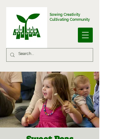
Sowing Creativity
Cultivating Community