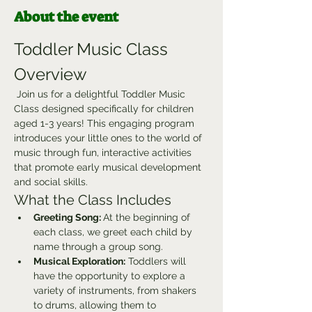
About the event
Toddler Music Class 
Overview
 Join us for a delightful Toddler Music 
Class designed specifically for children 
aged 1-3 years! This engaging program 
introduces your little ones to the world of 
music through fun, interactive activities 
that promote early musical development 
and social skills.
What the Class Includes
Greeting Song: 
At the beginning of 
each class, we greet each child by 
name through a group song.
Musical Exploration:
 Toddlers will 
have the opportunity to explore a 
variety of instruments, from shakers 
to drums, allowing them to 