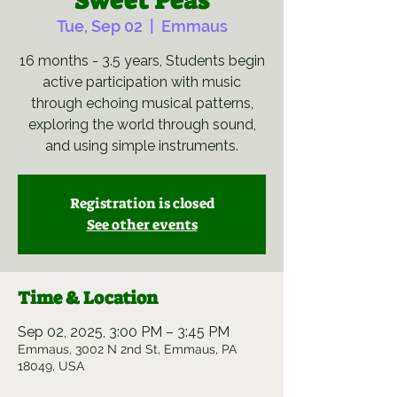
Sweet Peas
Tue, Sep 02
  |  
Emmaus
16 months - 3.5 years, Students begin
active participation with music
through echoing musical patterns,
exploring the world through sound,
and using simple instruments.
Registration is closed
See other events
Time & Location
Sep 02, 2025, 3:00 PM – 3:45 PM
Emmaus, 3002 N 2nd St, Emmaus, PA
18049, USA