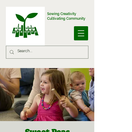
Sowing Creativity
Cultivating Community