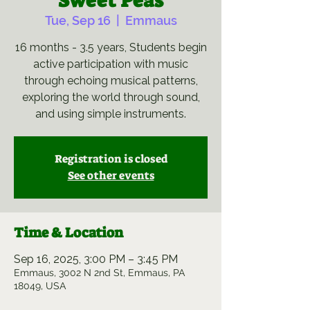
Sweet Peas
Tue, Sep 16
  |  
Emmaus
16 months - 3.5 years, Students begin
active participation with music
through echoing musical patterns,
exploring the world through sound,
and using simple instruments.
Registration is closed
See other events
Time & Location
Sep 16, 2025, 3:00 PM – 3:45 PM
Emmaus, 3002 N 2nd St, Emmaus, PA
18049, USA