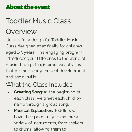
About the event
Toddler Music Class 
Overview
 Join us for a delightful Toddler Music 
Class designed specifically for children 
aged 1-3 years! This engaging program 
introduces your little ones to the world of 
music through fun, interactive activities 
that promote early musical development 
and social skills.
What the Class Includes
Greeting Song: 
At the beginning of 
each class, we greet each child by 
name through a group song.
Musical Exploration:
 Toddlers will 
have the opportunity to explore a 
variety of instruments, from shakers 
to drums, allowing them to 