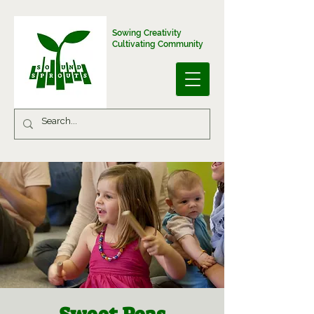
Sowing Creativity
Cultivating Community