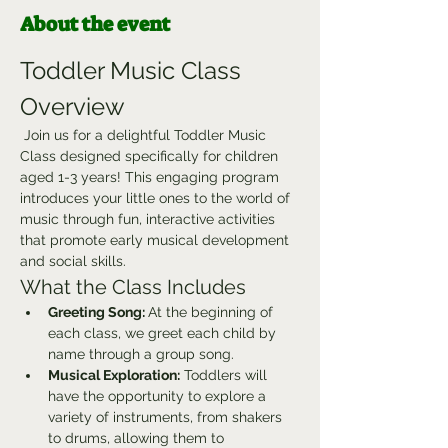
About the event
Toddler Music Class 
Overview
 Join us for a delightful Toddler Music 
Class designed specifically for children 
aged 1-3 years! This engaging program 
introduces your little ones to the world of 
music through fun, interactive activities 
that promote early musical development 
and social skills.
What the Class Includes
Greeting Song: 
At the beginning of 
each class, we greet each child by 
name through a group song.
Musical Exploration:
 Toddlers will 
have the opportunity to explore a 
variety of instruments, from shakers 
to drums, allowing them to 