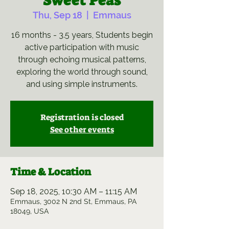
Sweet Peas
Thu, Sep 18
  |  
Emmaus
16 months - 3.5 years, Students begin
active participation with music
through echoing musical patterns,
exploring the world through sound,
and using simple instruments.
Registration is closed
See other events
Time & Location
Sep 18, 2025, 10:30 AM – 11:15 AM
Emmaus, 3002 N 2nd St, Emmaus, PA
18049, USA