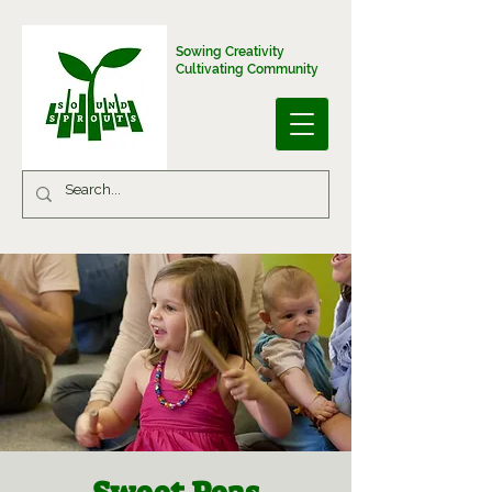
Sowing Creativity
Cultivating Community