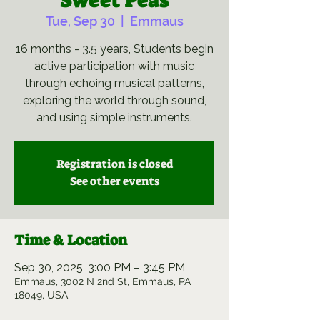
Sweet Peas
Tue, Sep 30
  |  
Emmaus
16 months - 3.5 years, Students begin
active participation with music
through echoing musical patterns,
exploring the world through sound,
and using simple instruments.
Registration is closed
See other events
Time & Location
Sep 30, 2025, 3:00 PM – 3:45 PM
Emmaus, 3002 N 2nd St, Emmaus, PA
18049, USA