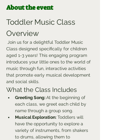
About the event
Toddler Music Class 
Overview
 Join us for a delightful Toddler Music 
Class designed specifically for children 
aged 1-3 years! This engaging program 
introduces your little ones to the world of 
music through fun, interactive activities 
that promote early musical development 
and social skills.
What the Class Includes
Greeting Song: 
At the beginning of 
each class, we greet each child by 
name through a group song.
Musical Exploration:
 Toddlers will 
have the opportunity to explore a 
variety of instruments, from shakers 
to drums, allowing them to 