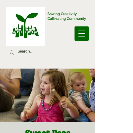
Sowing Creativity
Cultivating Community