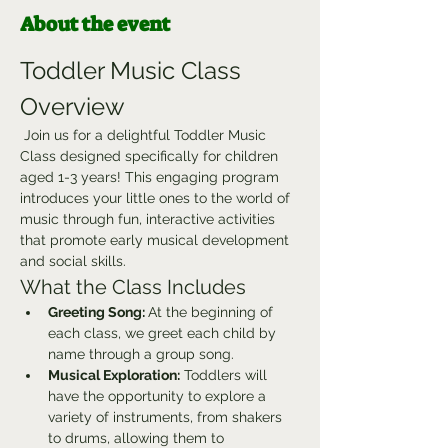
About the event
Toddler Music Class 
Overview
 Join us for a delightful Toddler Music 
Class designed specifically for children 
aged 1-3 years! This engaging program 
introduces your little ones to the world of 
music through fun, interactive activities 
that promote early musical development 
and social skills.
What the Class Includes
Greeting Song: 
At the beginning of 
each class, we greet each child by 
name through a group song.
Musical Exploration:
 Toddlers will 
have the opportunity to explore a 
variety of instruments, from shakers 
to drums, allowing them to 