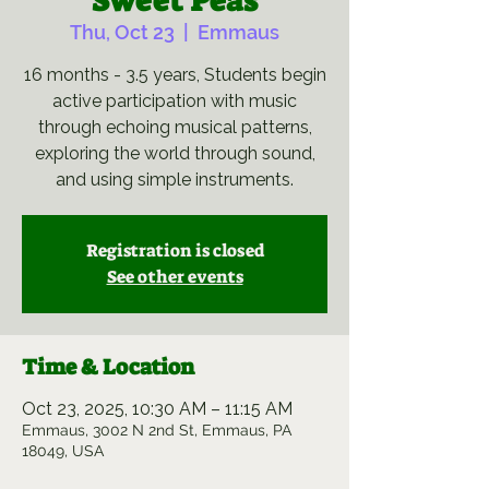
Sweet Peas
Thu, Oct 23
  |  
Emmaus
16 months - 3.5 years, Students begin
active participation with music
through echoing musical patterns,
exploring the world through sound,
and using simple instruments.
Registration is closed
See other events
Time & Location
Oct 23, 2025, 10:30 AM – 11:15 AM
Emmaus, 3002 N 2nd St, Emmaus, PA
18049, USA