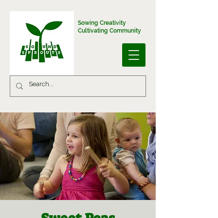
Sowing Creativity
Cultivating Community