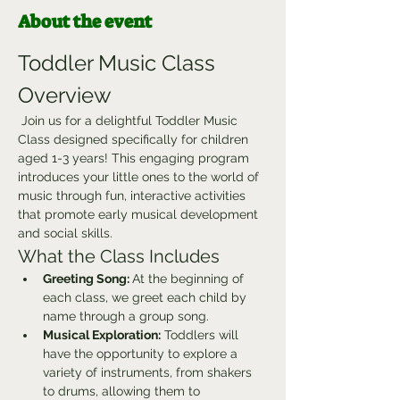
About the event
Toddler Music Class 
Overview
 Join us for a delightful Toddler Music 
Class designed specifically for children 
aged 1-3 years! This engaging program 
introduces your little ones to the world of 
music through fun, interactive activities 
that promote early musical development 
and social skills.
What the Class Includes
Greeting Song: 
At the beginning of 
each class, we greet each child by 
name through a group song.
Musical Exploration:
 Toddlers will 
have the opportunity to explore a 
variety of instruments, from shakers 
to drums, allowing them to 