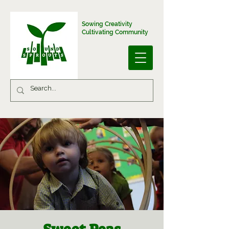
Sowing Creativity
Cultivating Community