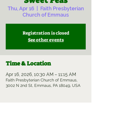
Sweet Peas
Thu, Apr 16
  |  
Faith Presbyterian
Church of Emmaus
Registration is closed
See other events
Time & Location
Apr 16, 2026, 10:30 AM – 11:15 AM
Faith Presbyterian Church of Emmaus,
3002 N 2nd St, Emmaus, PA 18049, USA
Share this event